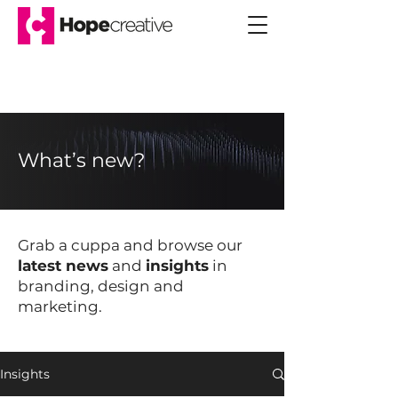
What’s new?
Grab a cuppa and browse our
latest news
and
insights
in
branding, design and
marketing.
Insights