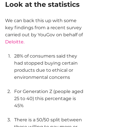
Look at the statistics
We can back this up with some 
key findings from a recent survey 
carried out by YouGov on behalf of 
Deloitte.
28% of consumers said they 
had stopped buying certain 
products due to ethical or 
environmental concerns
For Generation Z (people aged 
25 to 40) this percentage is 
45%
There is a 50/50 split between 
those willing to pay more or 