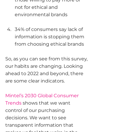
not for ethical and 
environmental brands
34% of consumers say lack of 
information is stopping them 
from choosing ethical brands 
So, as you can see from this survey, 
our habits are changing. Looking 
ahead to 2022 and beyond, there 
are some clear indicators. 
Mintel’s 2030 Global Consumer 
Trends
 shows that we want 
control of our purchasing 
decisions. We want to see 
transparent information that 