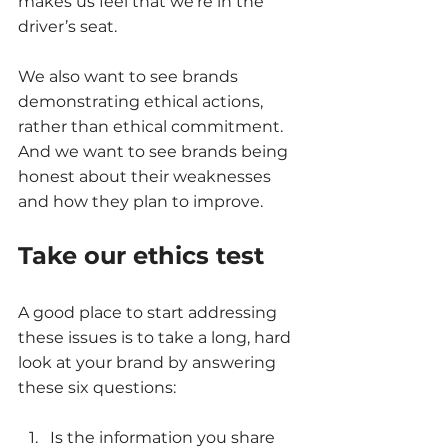
makes us feel that we’re in the 
driver’s seat. 
We also want to see brands 
demonstrating ethical actions, 
rather than ethical commitment. 
And we want to see brands being 
honest about their weaknesses 
and how they plan to improve. 
Take our ethics test
A good place to start addressing 
these issues is to take a long, hard 
look at your brand by answering 
these six questions: 
Is the information you share 