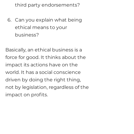
third party endorsements?
Can you explain what being 
ethical means to your 
business?
Basically, an ethical business is a 
force for good. It thinks about the 
impact its actions have on the 
world. It has a social conscience 
driven by doing the right thing, 
not by legislation, regardless of the 
impact on profits. 
Yes, this is a high bar for us all to 
reach but it’s something we all 
need to think about if we want our 
businesses to survive in the ‘new 