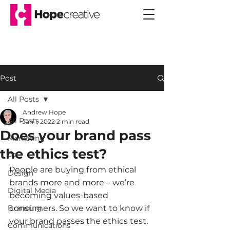
Post
All Posts
Andrew Hope
All Posts
Jan 1, 2022
2 min read
Does your brand pass
Marketing
the ethics test?
PR
People are buying from ethical 
Design
brands more and more – we’re 
Digital Media
becoming values-based 
Branding
consumers. So we want to know if 
your brand passes the ethics test. 
Communications