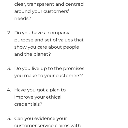
clear, transparent and centred 
around your customers’ 
needs?
Do you have a company 
purpose and set of values that 
show you care about people 
and the planet?
Do you live up to the promises 
you make to your customers?
Have you got a plan to 
improve your ethical 
credentials?
Can you evidence your 
customer service claims with 