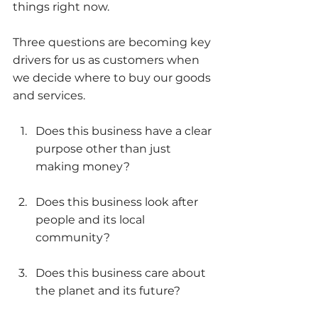
things right now. 
Three questions are becoming key 
drivers for us as customers when 
we decide where to buy our goods 
and services. 
Does this business have a clear 
purpose other than just 
making money?
Does this business look after 
people and its local 
community?
Does this business care about 
the planet and its future? 