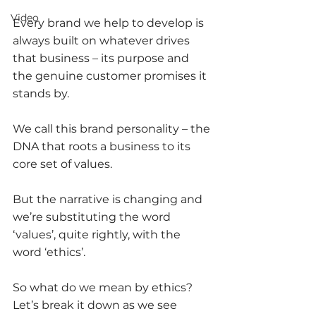
Video
Every brand we help to develop is 
always built on whatever drives 
that business – its purpose and 
the genuine customer promises it 
stands by. 
We call this brand personality – the 
DNA that roots a business to its 
core set of values. 
But the narrative is changing and 
we’re substituting the word 
‘values’, quite rightly, with the 
word ‘ethics’. 
So what do we mean by ethics? 
Let’s break it down as we see 